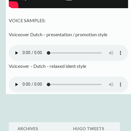
VOICE SAMPLES:
Voiceover Dutch – presentation / promotion style
Voiceover – Dutch – relaxed ident style
ARCHIVES
HUGO TWEETS