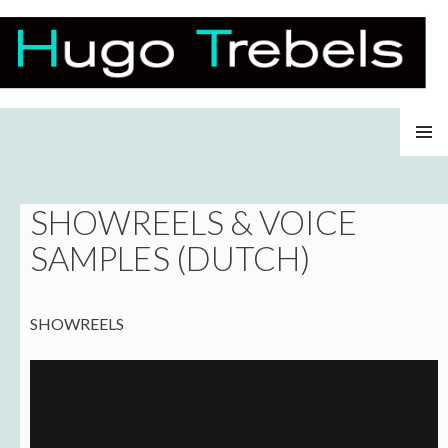
Hugo Trebels
SKIP
PRIMAR
TO
MENU
CONTENT
SHOWREELS & VOICE
SAMPLES (DUTCH)
SHOWREELS